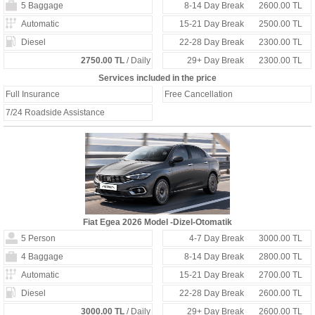
5 Baggage
8-14 Day Break
2600.00 TL
Automatic
15-21 Day Break
2500.00 TL
Diesel
22-28 Day Break
2300.00 TL
2750.00 TL
/ Daily
29+ Day Break
2300.00 TL
Services included in the price
Full Insurance
Free Cancellation
7/24 Roadside Assistance
Fiat Egea 2026 Model -Dizel-Otomatik
5 Person
4-7 Day Break
3000.00 TL
4 Baggage
8-14 Day Break
2800.00 TL
Automatic
15-21 Day Break
2700.00 TL
Diesel
22-28 Day Break
2600.00 TL
3000.00 TL
/ Daily
29+ Day Break
2600.00 TL