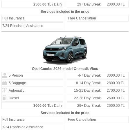
2500.00 TL
/ Daily
29+ Day Break
2000.00 TL
Services included in the price
Full Insurance
Free Cancellation
7/24 Roadside Assistance
Opel Combo-2026 model-Otomatik Vites
5 Person
4-7 Day Break
3000.00 TL
5 Baggage
8-14 Day Break
2800.00 TL
Automatic
15-21 Day Break
2700.00 TL
Diesel
22-28 Day Break
2600.00 TL
3000.00 TL
/ Daily
29+ Day Break
2600.00 TL
Services included in the price
Full Insurance
Free Cancellation
7/24 Roadside Assistance