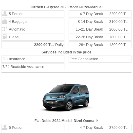
Citroen C-Elysee 2023 Model-Dizel-Manuel
5 Person
4-7 Day Break
2200.00 TL
4 Baggage
8-14 Day Break
2100.00 TL
Automatic
15-21 Day Break
2000.00 TL
Diesel
22-28 Day Break
1800.00 TL
2200.00 TL
/ Daily
29+ Day Break
1800.00 TL
Services included in the price
Full Insurance
Free Cancellation
7/24 Roadside Assistance
Fiat Doblo 2024 Model -Dizel-Otomatik
5 Person
4-7 Day Break
2750.00 TL