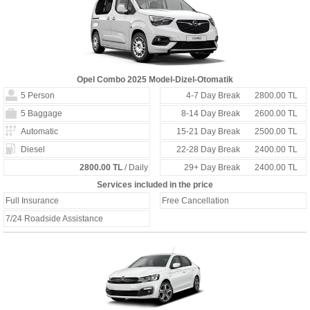
Opel Combo 2025 Model-Dizel-Otomatik
5 Person
4-7 Day Break
2800.00 TL
5 Baggage
8-14 Day Break
2600.00 TL
Automatic
15-21 Day Break
2500.00 TL
Diesel
22-28 Day Break
2400.00 TL
2800.00 TL
/ Daily
29+ Day Break
2400.00 TL
Services included in the price
Full Insurance
Free Cancellation
7/24 Roadside Assistance