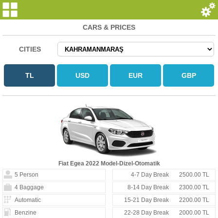
CARS & PRICES
CITIES
Fiat Egea 2022 Model-Dizel-Otomatik
5 Person
4-7 Day Break
2500.00 TL
4 Baggage
8-14 Day Break
2300.00 TL
Automatic
15-21 Day Break
2200.00 TL
Benzine
22-28 Day Break
2000.00 TL