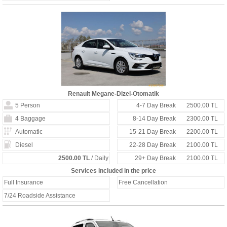
Renault Megane-Dizel-Otomatik
5 Person
4-7 Day Break
2500.00 TL
4 Baggage
8-14 Day Break
2300.00 TL
Automatic
15-21 Day Break
2200.00 TL
Diesel
22-28 Day Break
2100.00 TL
2500.00 TL
/ Daily
29+ Day Break
2100.00 TL
Services included in the price
Full Insurance
Free Cancellation
7/24 Roadside Assistance